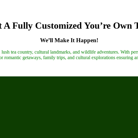
 A Fully Customized You’re Own 
We’ll Make It Happen!
lush tea country, cultural landmarks, and wildlife adventures. With pers
r romantic getaways, family trips, and cultural explorations ensuring a