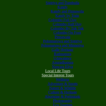
Sigiriya and Dambulla
Kandy
Kandy and Pinnawela
Kandy by Train
Colombo Full Day
Colombo Half Day
Colombo By Tuk Tuk
Colombo On Foot
Pinnawala
Polonnaruwa and Sigiriya
Polonnaruwa and Minneriya
Galle Heritage
Rathnapura
Udawalawe
Anuradhapura
Nuwara Eliya
Local Life Tours
Special Interest Tours
Wellness
Adventure & Sports
Nature & Wildlife
Culture & Heritage
Aborigine & Prehistoric
Photography
Eco Tourism