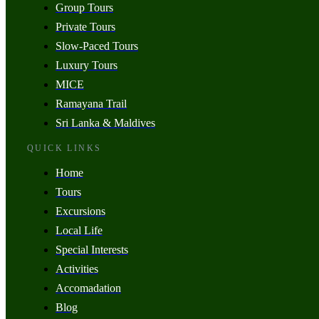
Group Tours
Private Tours
Slow-Paced Tours
Luxury Tours
MICE
Ramayana Trail
Sri Lanka & Maldives
QUICK LINKS
Home
Tours
Excursions
Local Life
Special Interests
Activities
Accomadation
Blog