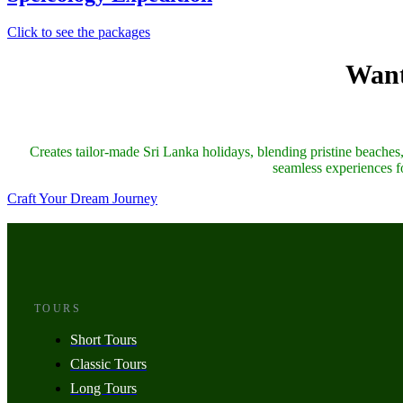
Click to see the packages
Want
Creates tailor-made Sri Lanka holidays, blending pristine beaches, 
seamless experiences fo
Craft Your Dream Journey
TOURS
Short Tours
Classic Tours
Long Tours