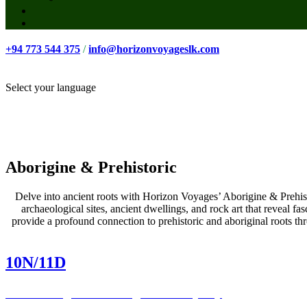
+94 773 544 375
/
info@horizonvoyageslk.com
Select your language
Aborigine & Prehistoric
Delve into ancient roots with Horizon Voyages’ Aborigine & Prehistor
archaeological sites, ancient dwellings, and rock art that reveal fa
provide a profound connection to prehistoric and aboriginal roots th
10N/11D
Embarking on an Indigenous Odyssey