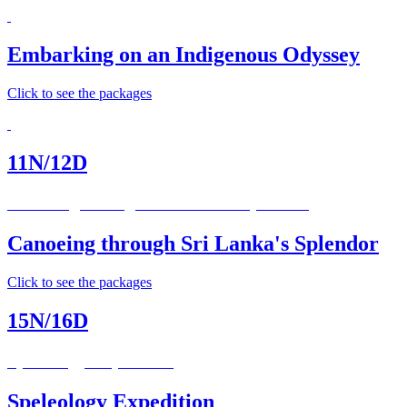
Embarking on an Indigenous Odyssey
Click to see the packages
11N/12D
Canoeing through Sri Lanka’s Splendor
Canoeing through Sri Lanka's Splendor
Click to see the packages
15N/16D
Speleology Expedition
Speleology Expedition