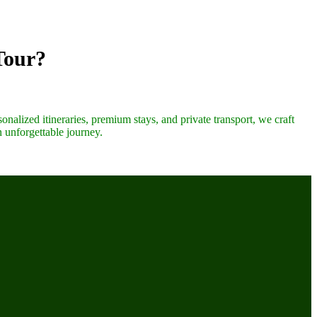
Tour?
onalized itineraries, premium stays, and private transport, we craft
n unforgettable journey.