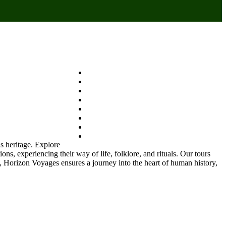
us heritage. Explore
ons, experiencing their way of life, folklore, and rituals. Our tours
s, Horizon Voyages ensures a journey into the heart of human history,