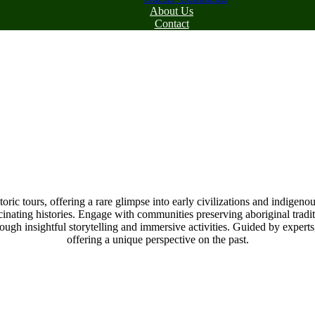
About Us
Contact
ic tours, offering a rare glimpse into early civilizations and indigeno
scinating histories. Engage with communities preserving aboriginal traditi
rough insightful storytelling and immersive activities. Guided by expert
offering a unique perspective on the past.