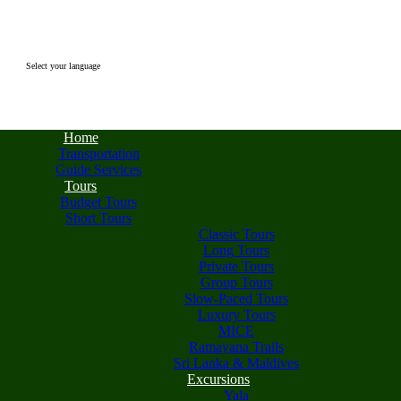
Select your language
Home
Transportation
Guide Services
Tours
Budget Tours
Short Tours
Classic Tours
Long Tours
Private Tours
Group Tours
Slow-Paced Tours
Luxury Tours
MICE
Ramayana Trails
Sri Lanka & Maldives
Excursions
Yala