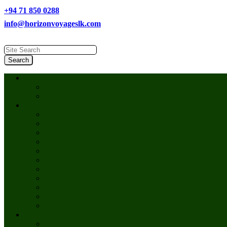
+94 71 850 0288
info@horizonvoyageslk.com