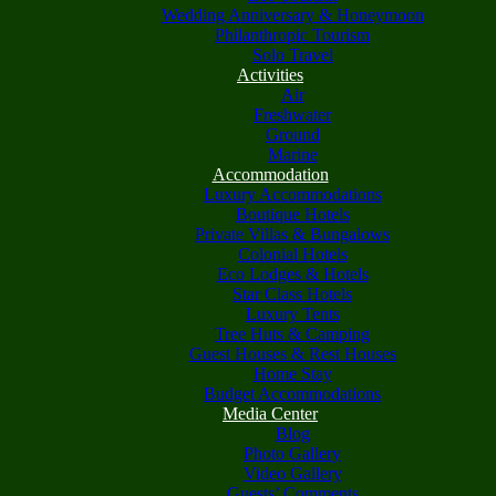
Wedding Anniversary & Honeymoon
Philanthropic Tourism
Solo Travel
Activities
Air
Freshwater
Ground
Marine
Accommodation
Luxury Accommodations
Boutique Hotels
Private Villas & Bungalows
Colonial Hotels
Eco Lodges & Hotels
Star Class Hotels
Luxury Tents
Tree Huts & Camping
Guest Houses & Rest Houses
Home Stay
Budget Accommodations
Media Center
Blog
Photo Gallery
Video Gallery
Guests’ Comments