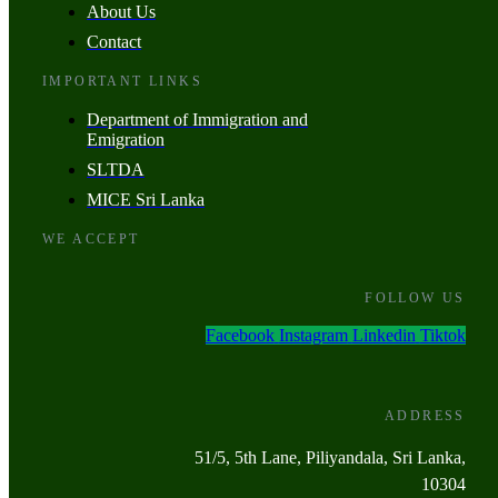
About Us
Contact
IMPORTANT LINKS
Department of Immigration and
Emigration
SLTDA
MICE Sri Lanka
WE ACCEPT
FOLLOW US
Facebook
Instagram
Linkedin
Tiktok
ADDRESS
51/5, 5th Lane, Piliyandala, Sri Lanka,
10304