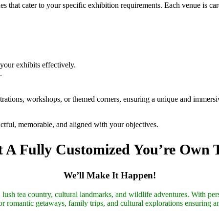
 that cater to your specific exhibition requirements. Each venue is car
.
your exhibits effectively.
.
trations, workshops, or themed corners, ensuring a unique and immersive
actful, memorable, and aligned with your objectives.
 A Fully Customized You’re Own 
We’ll Make It Happen!
lush tea country, cultural landmarks, and wildlife adventures. With pers
r romantic getaways, family trips, and cultural explorations ensuring a