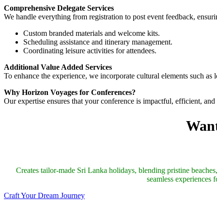
Comprehensive Delegate Services
We handle everything from registration to post event feedback, ensuri
Custom branded materials and welcome kits.
Scheduling assistance and itinerary management.
Coordinating leisure activities for attendees.
Additional Value Added Services
To enhance the experience, we incorporate cultural elements such as
Why Horizon Voyages for Conferences?
Our expertise ensures that your conference is impactful, efficient, an
Want
Creates tailor-made Sri Lanka holidays, blending pristine beaches, 
seamless experiences fo
Craft Your Dream Journey