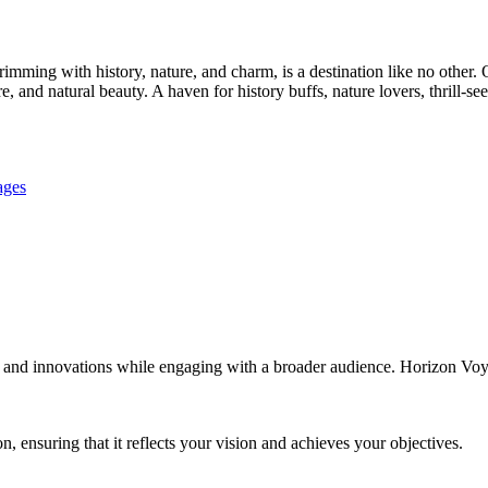
imming with history, nature, and charm, is a destination like no other. 
ure, and natural beauty. A haven for history buffs, nature lovers, thrill-se
ages
 and innovations while engaging with a broader audience. Horizon Voyage
 ensuring that it reflects your vision and achieves your objectives.