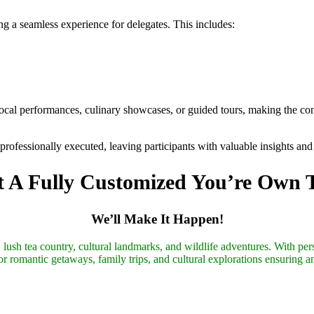
ng a seamless experience for delegates. This includes:
 local performances, culinary showcases, or guided tours, making the 
d professionally executed, leaving participants with valuable insights a
 A Fully Customized You’re Own 
We’ll Make It Happen!
lush tea country, cultural landmarks, and wildlife adventures. With pers
r romantic getaways, family trips, and cultural explorations ensuring a