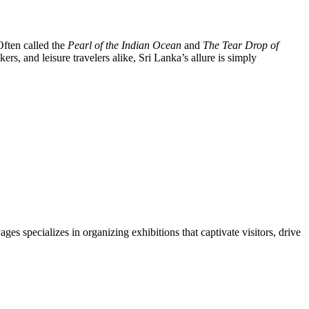
Often called the
Pearl of the Indian Ocean
and
The Tear Drop of
ekers, and leisure travelers alike, Sri Lanka’s allure is simply
s specializes in organizing exhibitions that captivate visitors, drive