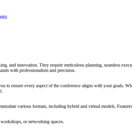
ages
ng, and innovation. They require meticulous planning, seamless execu
ands with professionalism and precision.
you to ensure every aspect of the conference aligns with your goals. Whe
l.
odate various formats, including hybrid and virtual models. Features
ut workshops, or networking spaces.