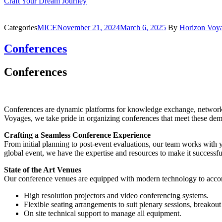
Craft Your Dream Journey
Categories
MICE
November 21, 2024
March 6, 2025
By
Horizon Voy
Conferences
Conferences
Conferences are dynamic platforms for knowledge exchange, networki
Voyages, we take pride in organizing conferences that meet these dem
Crafting a Seamless Conference Experience
From initial planning to post-event evaluations, our team works with 
global event, we have the expertise and resources to make it successfu
State of the Art Venues
Our conference venues are equipped with modern technology to accomm
High resolution projectors and video conferencing systems.
Flexible seating arrangements to suit plenary sessions, breako
On site technical support to manage all equipment.