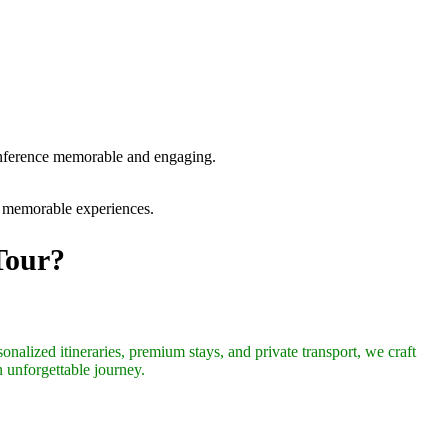
conference memorable and engaging.
nd memorable experiences.
Tour?
onalized itineraries, premium stays, and private transport, we craft
n unforgettable journey.