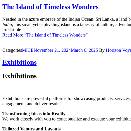
The Island of Timeless Wonders
Nestled in the azure embrace of the Indian Ocean, Sri Lanka, a land br
India
, this small yet captivating island is a tapestry of culture, advent
irresistible.
Read More
“The Island of Timeless Wonders”
Categories
MICE
November 21, 2024
March 6, 2025
By
Horizon Voy
Exhibitions
Exhibitions
Exhibitions are powerful platforms for showcasing products, services,
engagement, and deliver results.
Transforming Ideas into Reality
We work closely with you to conceptualize and execute your exhibition,
Tailored Venues and Layouts