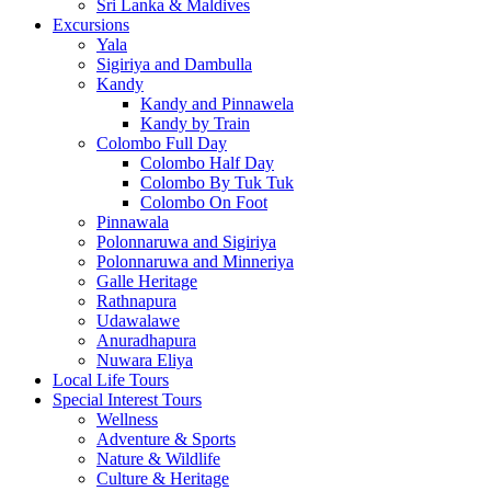
Sri Lanka & Maldives
Excursions
Yala
Sigiriya and Dambulla
Kandy
Kandy and Pinnawela
Kandy by Train
Colombo Full Day
Colombo Half Day
Colombo By Tuk Tuk
Colombo On Foot
Pinnawala
Polonnaruwa and Sigiriya
Polonnaruwa and Minneriya
Galle Heritage
Rathnapura
Udawalawe
Anuradhapura
Nuwara Eliya
Local Life Tours
Special Interest Tours
Wellness
Adventure & Sports
Nature & Wildlife
Culture & Heritage