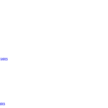
yages
ges