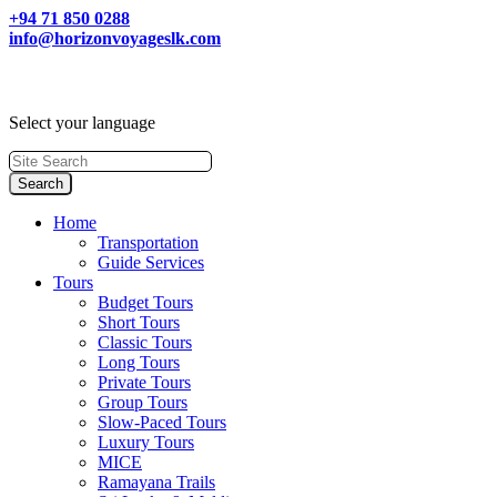
+94 71 850 0288
info@horizonvoyageslk.com
Select your language
Home
Transportation
Guide Services
Tours
Budget Tours
Short Tours
Classic Tours
Long Tours
Private Tours
Group Tours
Slow-Paced Tours
Luxury Tours
MICE
Ramayana Trails