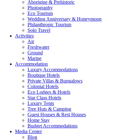
Aborigine & Prehistoric
Photography
Eco Tourism
Wedding Anniversary & Honeymoon
Philanthropic Tourism
Solo Travel
Activities
Air
Freshwater
Ground
Marine
Accommodation
Luxury Accommodations
Boutique Hotels
Private Villas & Bungalows
Colonial Hotels
Eco Lodges & Hotels
Star Class Hotels
Luxury Tents
Tree Huts & Camping
Guest Houses & Rest Houses
Home Stay
Budget Accommodations
Media Center
Blog