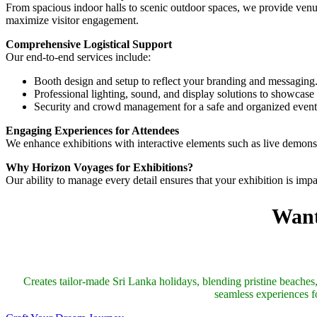
From spacious indoor halls to scenic outdoor spaces, we provide venues
maximize visitor engagement.
Comprehensive Logistical Support
Our end-to-end services include:
Booth design and setup to reflect your branding and messaging
Professional lighting, sound, and display solutions to showcase 
Security and crowd management for a safe and organized event
Engaging Experiences for Attendees
We enhance exhibitions with interactive elements such as live demons
Why Horizon Voyages for Exhibitions?
Our ability to manage every detail ensures that your exhibition is imp
Want
Creates tailor-made Sri Lanka holidays, blending pristine beaches, 
seamless experiences fo