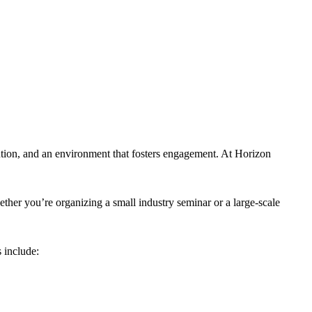
tion, and an environment that fosters engagement. At Horizon
ther you’re organizing a small industry seminar or a large-scale
 include: