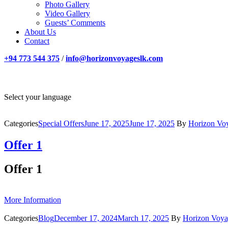
Photo Gallery
Video Gallery
Guests’ Comments
About Us
Contact
+94 773 544 375
/
info@horizonvoyageslk.com
Select your language
Categories
Special Offers
June 17, 2025
June 17, 2025
By
Horizon Vo
Offer 1
Offer 1
More Information
Categories
Blog
December 17, 2024
March 17, 2025
By
Horizon Voya