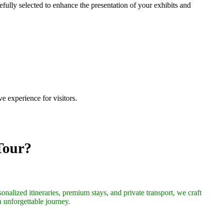
efully selected to enhance the presentation of your exhibits and
 experience for visitors.
Tour?
onalized itineraries, premium stays, and private transport, we craft
n unforgettable journey.